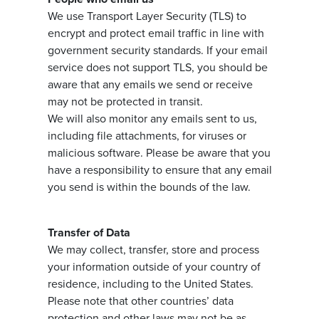
We use Transport Layer Security (TLS) to
encrypt and protect email traffic in line with
government security standards. If your email
service does not support TLS, you should be
aware that any emails we send or receive
may not be protected in transit.
We will also monitor any emails sent to us,
including file attachments, for viruses or
malicious software. Please be aware that you
have a responsibility to ensure that any email
you send is within the bounds of the law.
Transfer of Data
We may collect, transfer, store and process
your information outside of your country of
residence, including to the United States.
Please note that other countries’ data
protection and other laws may not be as