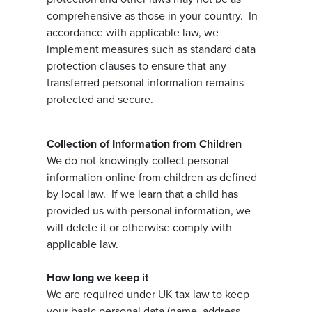
comprehensive as those in your country. In
accordance with applicable law, we
implement measures such as standard data
protection clauses to ensure that any
transferred personal information remains
protected and secure.
Collection of Information from Children
We do not knowingly collect personal
information online from children as defined
by local law. If we learn that a child has
provided us with personal information, we
will delete it or otherwise comply with
applicable law.
How long we keep it
We are required under UK tax law to keep
your basic personal data (name, address,