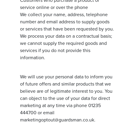
Customers who purchase a product or
service online or over the phone
We collect your name, address, telephone
number and email address to supply goods
or services that have been requested by you.
We process your data on a contractual basis;
we cannot supply the required goods and
services if you do not provide this
information.
We will use your personal data to inform you
of future offers and similar products that we
believe are of legitimate interest to you. You
can object to the use of your data for direct
marketing at any time via phone 01235
444700 or email
marketingoptout@guardsman.co.uk.