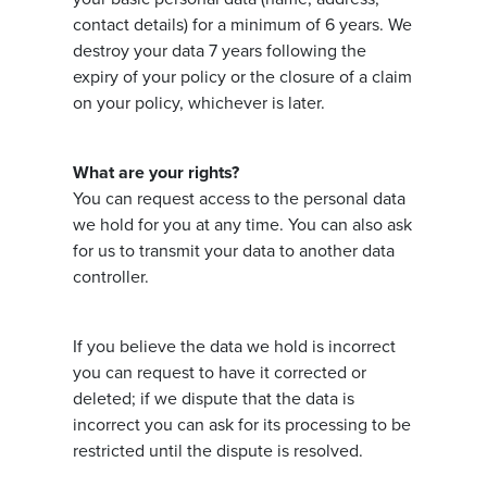
contact details) for a minimum of 6 years. We
destroy your data 7 years following the
expiry of your policy or the closure of a claim
on your policy, whichever is later.
What are your rights?
You can request access to the personal data
we hold for you at any time. You can also ask
for us to transmit your data to another data
controller.
If you believe the data we hold is incorrect
you can request to have it corrected or
deleted; if we dispute that the data is
incorrect you can ask for its processing to be
restricted until the dispute is resolved.