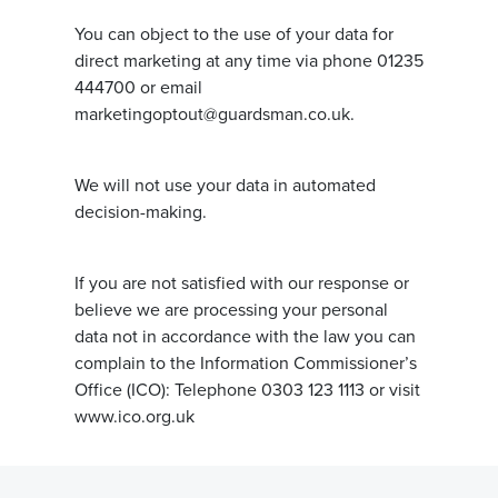
You can object to the use of your data for
direct marketing at any time via phone 01235
444700 or email
marketingoptout@guardsman.co.uk.
We will not use your data in automated
decision-making.
If you are not satisfied with our response or
believe we are processing your personal
data not in accordance with the law you can
complain to the Information Commissioner’s
Office (ICO): Telephone 0303 123 1113 or visit
www.ico.org.uk