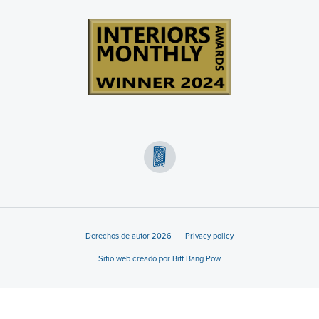
Derechos de autor 2026
Privacy policy
Sitio web creado por Biff Bang Pow