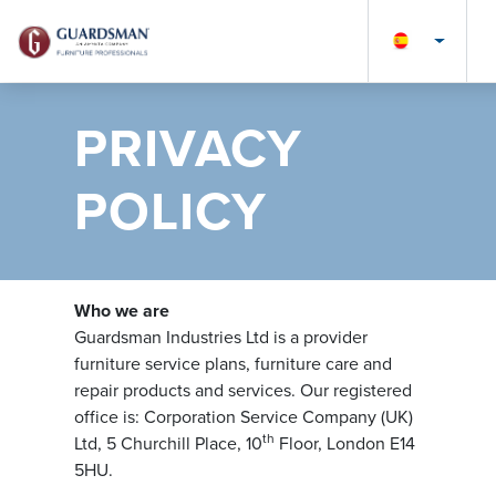
PRIVACY
POLICY
Who we are
Guardsman Industries Ltd is a provider
furniture service plans, furniture care and
repair products and services. Our registered
office is: Corporation Service Company (UK)
th
Ltd, 5 Churchill Place, 10
Floor, London E14
5HU.