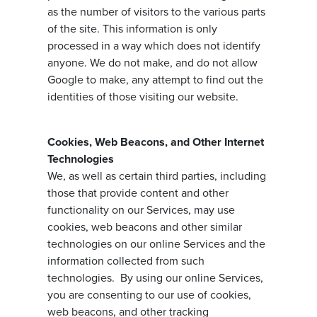
as the number of visitors to the various parts
of the site. This information is only
processed in a way which does not identify
anyone. We do not make, and do not allow
Google to make, any attempt to find out the
identities of those visiting our website.
Cookies, Web Beacons, and Other Internet
Technologies
We, as well as certain third parties, including
those that provide content and other
functionality on our Services, may use
cookies, web beacons and other similar
technologies on our online Services and the
information collected from such
technologies. By using our online Services,
you are consenting to our use of cookies,
web beacons, and other tracking