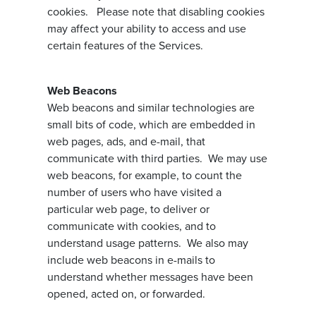
cookies. Please note that disabling cookies
may affect your ability to access and use
certain features of the Services.
Web Beacons
Web beacons and similar technologies are
small bits of code, which are embedded in
web pages, ads, and e-mail, that
communicate with third parties. We may use
web beacons, for example, to count the
number of users who have visited a
particular web page, to deliver or
communicate with cookies, and to
understand usage patterns. We also may
include web beacons in e-mails to
understand whether messages have been
opened, acted on, or forwarded.