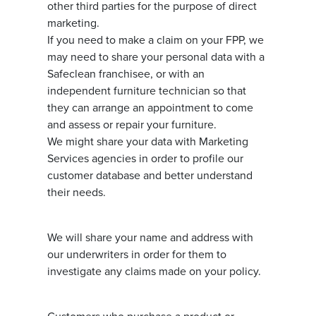
other third parties for the purpose of direct
marketing.
If you need to make a claim on your FPP, we
may need to share your personal data with a
Safeclean franchisee, or with an
independent furniture technician so that
they can arrange an appointment to come
and assess or repair your furniture.
We might share your data with Marketing
Services agencies in order to profile our
customer database and better understand
their needs.
We will share your name and address with
our underwriters in order for them to
investigate any claims made on your policy.