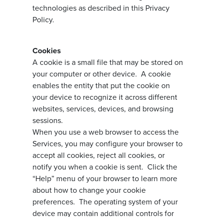
technologies as described in this Privacy
Policy.
Cookies
A cookie is a small file that may be stored on
your computer or other device. A cookie
enables the entity that put the cookie on
your device to recognize it across different
websites, services, devices, and browsing
sessions.
When you use a web browser to access the
Services, you may configure your browser to
accept all cookies, reject all cookies, or
notify you when a cookie is sent. Click the
“Help” menu of your browser to learn more
about how to change your cookie
preferences. The operating system of your
device may contain additional controls for