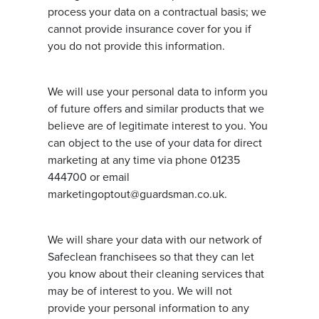
process your data on a contractual basis; we
cannot provide insurance cover for you if
you do not provide this information.
We will use your personal data to inform you
of future offers and similar products that we
believe are of legitimate interest to you. You
can object to the use of your data for direct
marketing at any time via phone 01235
444700 or email
marketingoptout@guardsman.co.uk.
We will share your data with our network of
Safeclean franchisees so that they can let
you know about their cleaning services that
may be of interest to you. We will not
provide your personal information to any