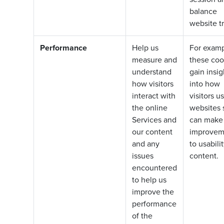
balance
website tr
Performance
Help us
For examp
measure and
these coo
understand
gain insig
how visitors
into how
interact with
visitors u
the online
websites 
Services and
can make
our content
improvem
and any
to usabili
issues
content.
encountered
to help us
improve the
performance
of the