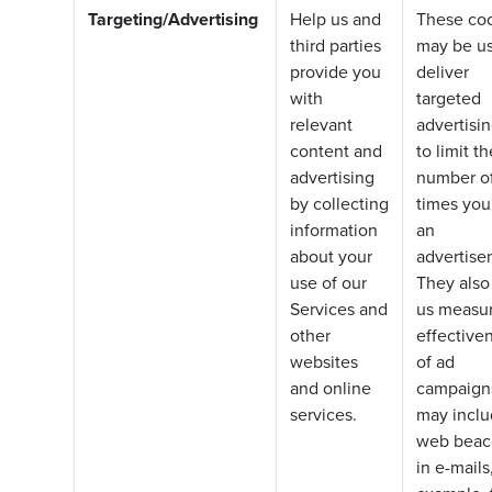
Targeting/Advertising
Help us and
These co
third parties
may be us
provide you
deliver
with
targeted
relevant
advertisin
content and
to limit th
advertising
number o
by collecting
times you
information
an
about your
advertise
use of our
They also
Services and
us measur
other
effective
websites
of ad
and online
campaign
services.
may incl
web beac
in e-mails,