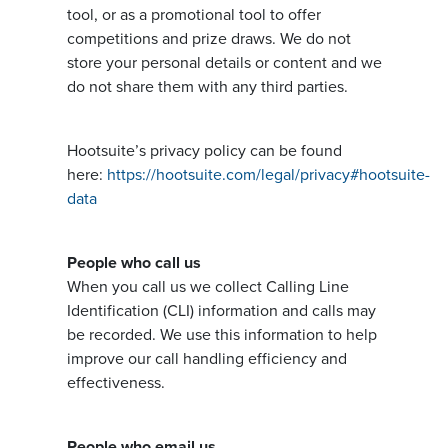
tool, or as a promotional tool to offer
competitions and prize draws. We do not
store your personal details or content and we
do not share them with any third parties.
Hootsuite’s privacy policy can be found
here:
https://hootsuite.com/legal/privacy#hootsuite-
data
People who call us
When you call us we collect Calling Line
Identification (CLI) information and calls may
be recorded. We use this information to help
improve our call handling efficiency and
effectiveness.
People who email us