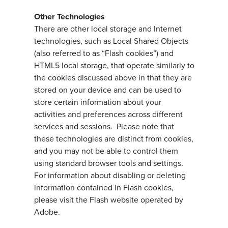
Other Technologies
There are other local storage and Internet
technologies, such as Local Shared Objects
(also referred to as “Flash cookies”) and
HTML5 local storage, that operate similarly to
the cookies discussed above in that they are
stored on your device and can be used to
store certain information about your
activities and preferences across different
services and sessions. Please note that
these technologies are distinct from cookies,
and you may not be able to control them
using standard browser tools and settings.
For information about disabling or deleting
information contained in Flash cookies,
please visit the Flash website operated by
Adobe.