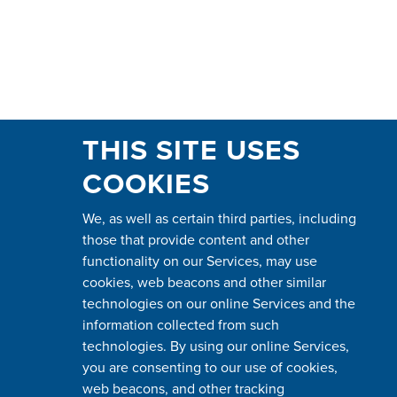
THIS SITE USES
COOKIES
We, as well as certain third parties, including
those that provide content and other
functionality on our Services, may use
cookies, web beacons and other similar
technologies on our online Services and the
information collected from such
technologies. By using our online Services,
you are consenting to our use of cookies,
web beacons, and other tracking