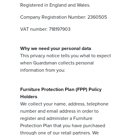
Registered in England and Wales.
Company Registration Number: 2360505
VAT number: 718197903
Why we need your personal data
This privacy notice tells you what to expect
when Guardsman collects personal
information from you:
Furniture Protection Plan (FPP) Policy
Holders
We collect your name, address, telephone
number and email address in order to
register and administer a Furniture
Protection Plan that you have purchased
through one of our retail partners. We