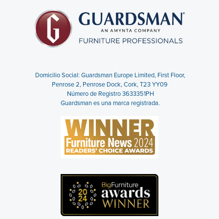
Domicilio Social: Guardsman Europe Limited,
First Floor,
Penrose 2, Penrose Dock, Cork, T23 YY09
Número de Registro 3633351PH
Guardsman es una marca registrada.