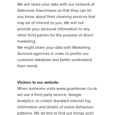
We will share your data with our network of
Safeclean franchisees so that they can let
you know about their cleaning services that
may be of interest to you. We will not
provide your personal information to any
other third parties for the purpose of direct
marketing.
We might share your data with Marketing
Services agencies in order to profile our
customer database and better understand
their needs.
Visitors to our website
When someone visits www.guardsman.co.uk
we use a third party service, Google
Analytics, to collect standard internet log
information and details of visitor behaviour
patterns. We do this to find out things such