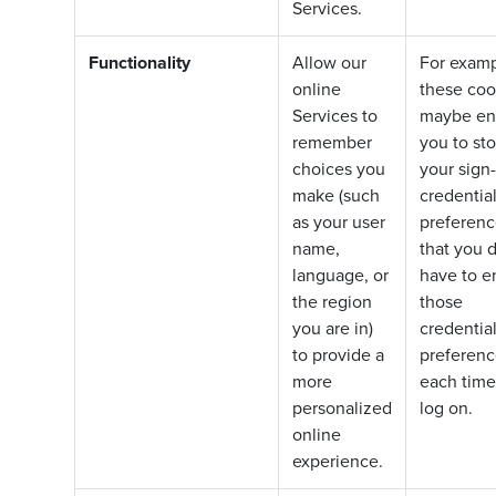
Services.
Functionality
Allow our
For examp
online
these coo
Services to
maybe en
remember
you to sto
choices you
your sign-
make (such
credentia
as your user
preferenc
name,
that you d
language, or
have to e
the region
those
you are in)
credentia
to provide a
preferenc
more
each time
personalized
log on.
online
experience.