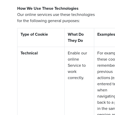
How We Use These Technologies
Our online services use these technologies
for the following general purposes:
Type of Cookie
What Do
Example
They Do
Technical
Enable our
For examp
online
these coo
Service to
remembe
work
previous
correctly.
actions (e.
entered te
when
navigatin
back to a
in the sa
session a