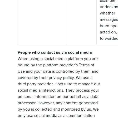
example, 
understa
whether
messages
been ope
acted on, 
forwarded
People who contact us via social media
When using a social media platform you are
bound by the platform provider’s Terms of
Use and your data is controlled by them and
covered by their privacy policy. We use a
third party provider, Hootsuite to manage our
social media interactions. They process your
personal information on our behalf as a data
processor. However, any content generated
by you is collected and monitored by us. We
only use social media as a communication