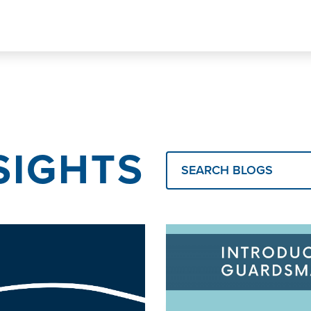
SIGHTS