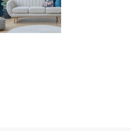
stically over the last