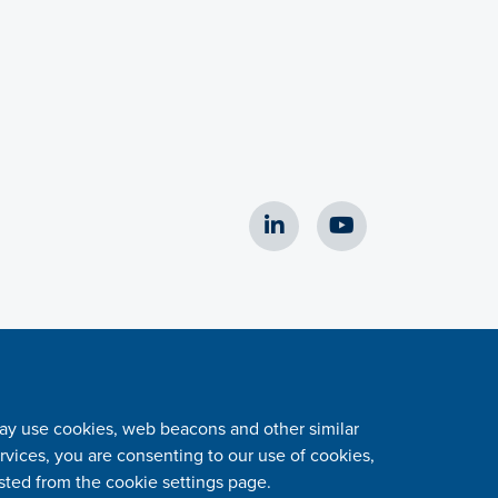
 may use cookies, web beacons and other similar
vices, you are consenting to our use of cookies,
sted from the cookie settings page.