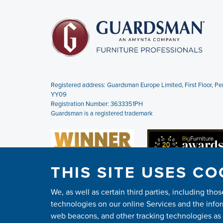
Registered address: Guardsman Europe Limited,
First Floor, 
YY09
Registration Number: 3633351PH
Guardsman is a registered trademark
THIS SITE USES CO
We, as well as certain third parties, including th
technologies on our online Services and the infor
web beacons, and other tracking technologies as d