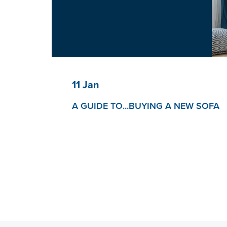
11 Jan
A GUIDE TO...BUYING A NEW SOFA
So, you’re buying a new sofa?
The way people buy furniture has changed dra
couple of years.