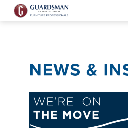
NEWS & IN