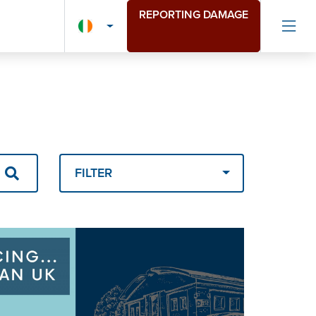
REPORTING DAMAGE
FILTER