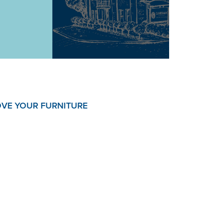
OVE YOUR FURNITURE
x and enjoy your furniture is our passion and
e Plans help you do just that.