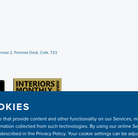
Penrose 2, Penrose Dock, Cork, T23
OKIES
ose that provide content and other functionality on our Services,
mation collected from such technologies. By using our online Ser
escribed in the Privacy Policy. Your cookie settings can be adju