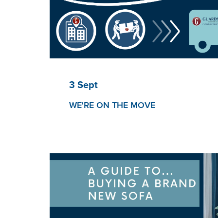
3 Sept
WE'RE ON THE MOVE
Guardsman to relocate office to new ‘fresh s
We will be relocating to a new office to offe
reflects our reinvigorated business and grow