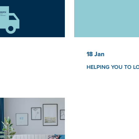
18 Jan
HELPING YOU TO L
Helping you to truly rela
pace’
our award-winning Servic
r a modern space that
ing ambitions.