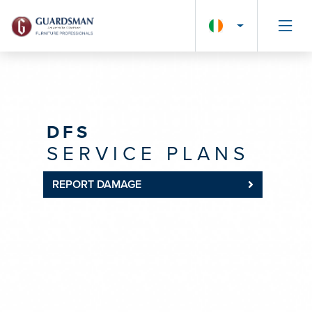
DFS
SERVICE PLANS
REPORT DAMAGE