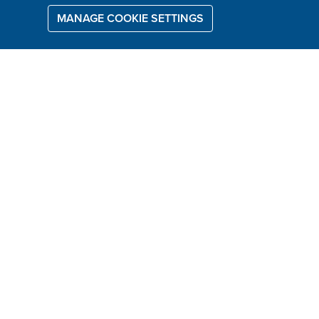
MANAGE COOKIE SETTINGS
WHAT IS A DFS
SERVICE PLAN?
With a DFS Service Plan you can
keep your new furniture looking as
good as new...
It's a 5 year care and maintenance
plan for your new furniture. It takes
care of stains, such as a spilt cup of
coffee, or cosmetic damage from a
sharp object.