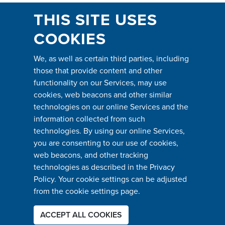
THIS SITE USES
COOKIES
We, as well as certain third parties, including
those that provide content and other
functionality on our Services, may use
cookies, web beacons and other similar
technologies on our online Services and the
information collected from such
technologies. By using our online Services,
you are consenting to our use of cookies,
web beacons, and other tracking
technologies as described in the Privacy
Policy. Your cookie settings can be adjusted
from the cookie settings page.
ACCEPT ALL COOKIES